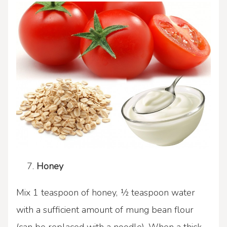
Honey
Mix 1 teaspoon of honey, ½ teaspoon water
with a sufficient amount of mung bean flour