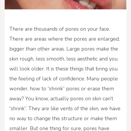
There are thousands of pores on your face.
There are areas where the pores are enlarged,
bigger than other areas. Large pores make the
skin rough, less smooth, less aesthetic and you
will look older. It is these things that bring you
the feeling of lack of confidence. Many people
wonder, how to “shrink” pores or erase them
away? You know, actually pores on skin can’t
“shrink”. They are like vents of the skin, we have
no way to change this structure or make them
smaller. But one thing for sure, pores have