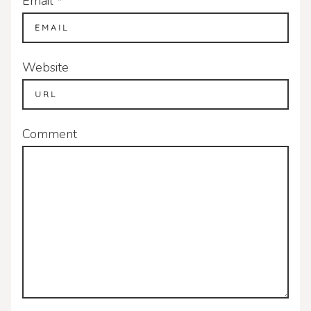
Email
*
Website
Comment