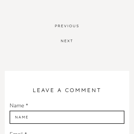
PREVIOUS
POST
NAVIGATION
NEXT
LEAVE A COMMENT
Name
*