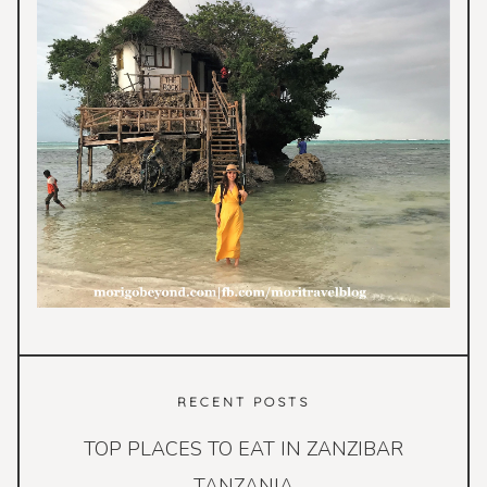
RECENT POSTS
TOP PLACES TO EAT IN ZANZIBAR
TANZANIA