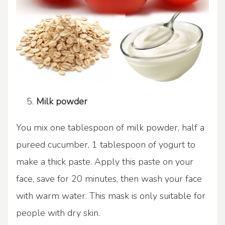
Milk powder
You mix one tablespoon of milk powder, half a
pureed cucumber, 1 tablespoon of yogurt to
make a thick paste. Apply this paste on your
face, save for 20 minutes, then wash your face
with warm water. This mask is only suitable for
people with dry skin.