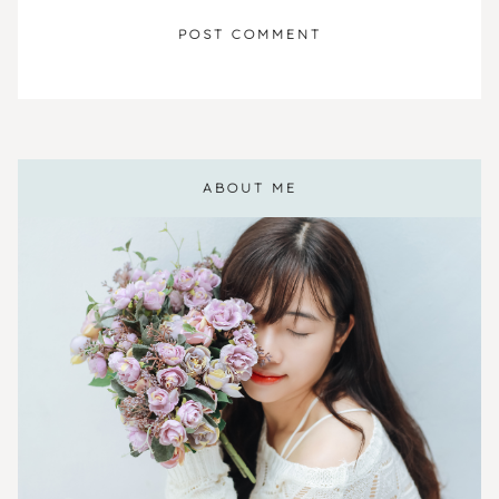
ABOUT ME