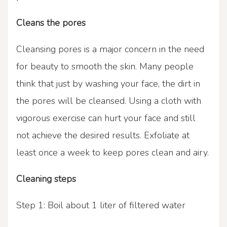
Cleans the pores
Cleansing pores is a major concern in the need
for beauty to smooth the skin. Many people
think that just by washing your face, the dirt in
the pores will be cleansed. Using a cloth with
vigorous exercise can hurt your face and still
not achieve the desired results. Exfoliate at
least once a week to keep pores clean and airy.
Cleaning steps
Step 1: Boil about 1 liter of filtered water