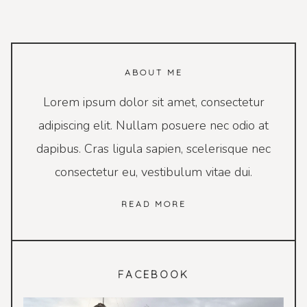
ABOUT ME
Lorem ipsum dolor sit amet, consectetur
adipiscing elit. Nullam posuere nec odio at
dapibus. Cras ligula sapien, scelerisque nec
consectetur eu, vestibulum vitae dui.
READ MORE
FACEBOOK