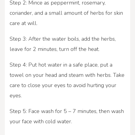
Step 2: Mince as peppermint, rosemary,
coriander, and a small amount of herbs for skin
care at will.
Step 3: After the water boils, add the herbs,
leave for 2 minutes, turn off the heat.
Step 4: Put hot water in a safe place, put a
towel on your head and steam with herbs. Take
care to close your eyes to avoid hurting your
eyes.
Step 5: Face wash for 5 – 7 minutes, then wash
your face with cold water.