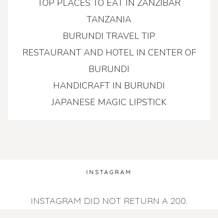
TOP PLACES TO EAT IN ZANZIBAR
TANZANIA
BURUNDI TRAVEL TIP
RESTAURANT AND HOTEL IN CENTER OF
BURUNDI
HANDICRAFT IN BURUNDI
JAPANESE MAGIC LIPSTICK
INSTAGRAM
INSTAGRAM DID NOT RETURN A 200.