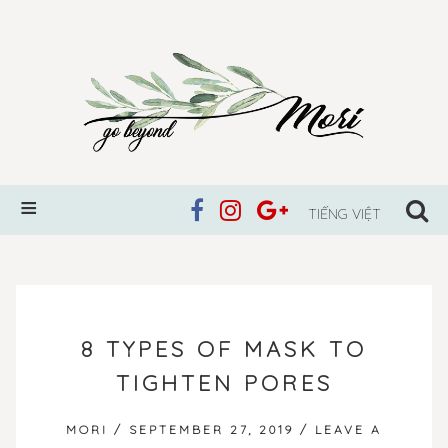
TIẾNG VIỆT
SKIP
TO
8 TYPES OF MASK TO
CONTENT
TIGHTEN PORES
MORI
/
SEPTEMBER 27, 2019
/
LEAVE A