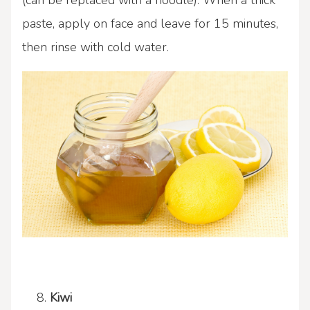
(can be replaced with a noodle). When a thick
paste, apply on face and leave for 15 minutes,
then rinse with cold water.
Kiwi