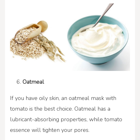
Oatmeal
If you have oily skin, an oatmeal mask with
tomato is the best choice. Oatmeal has a
lubricant-absorbing properties, while tomato
essence will tighten your pores.