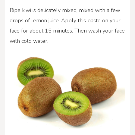
Ripe kiwi is delicately mixed, mixed with a few
drops of lemon juice. Apply this paste on your
face for about 15 minutes. Then wash your face
with cold water.