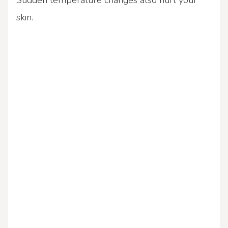
Sudden temperature changes also hurt your
skin.