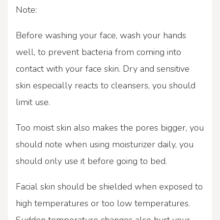
Note:
Before washing your face, wash your hands
well, to prevent bacteria from coming into
contact with your face skin. Dry and sensitive
skin especially reacts to cleansers, you should
limit use.
Too moist skin also makes the pores bigger, you
should note when using moisturizer daily, you
should only use it before going to bed.
Facial skin should be shielded when exposed to
high temperatures or too low temperatures.