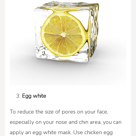
Egg white
To reduce the size of pores on your face,
especially on your nose and chin area, you can
apply an egg white mask. Use chicken egg