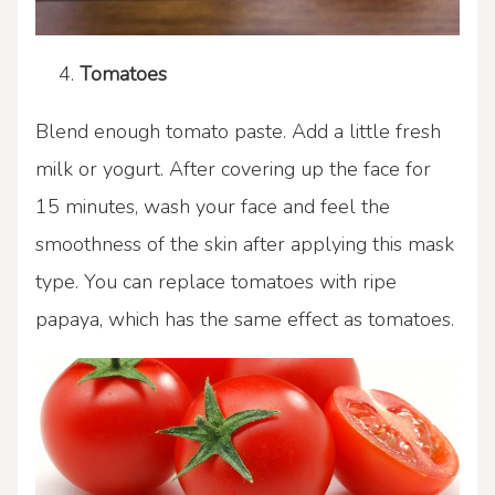
Tomatoes
Blend enough tomato paste. Add a little fresh
milk or yogurt. After covering up the face for
15 minutes, wash your face and feel the
smoothness of the skin after applying this mask
type. You can replace tomatoes with ripe
papaya, which has the same effect as tomatoes.