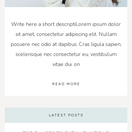
Write here a short descriptiLorem ipsum dolor
sit amet, consectetur adipiscing elit. Nullam
posuere nec odio at dapibus. Cras ligula sapien,
scelerisque nec consectetur eu, vestibulum
vitae dui. on
READ MORE
LATEST POSTS