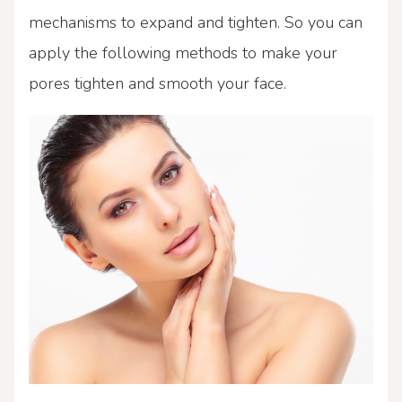
mechanisms to expand and tighten. So you can
apply the following methods to make your
pores tighten and smooth your face.