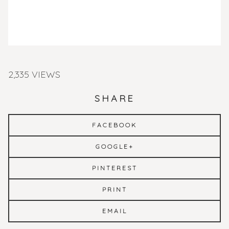
2,335 VIEWS
SHARE
FACEBOOK
GOOGLE+
PINTEREST
PRINT
EMAIL