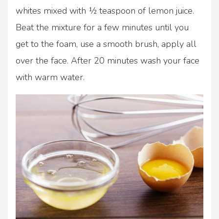
whites mixed with ½ teaspoon of lemon juice.
Beat the mixture for a few minutes until you
get to the foam, use a smooth brush, apply all
over the face. After 20 minutes wash your face
with warm water.