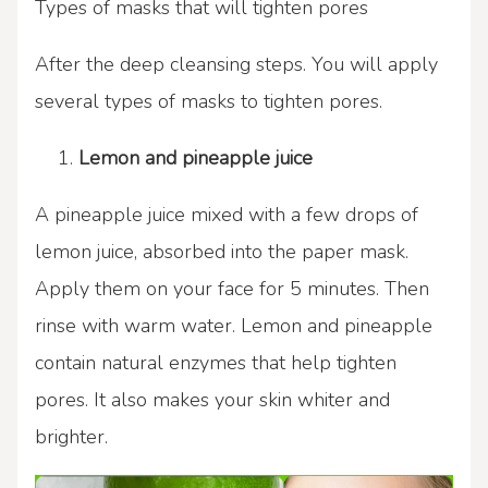
Types of masks that will tighten pores
After the deep cleansing steps. You will apply
several types of masks to tighten pores.
Lemon and pineapple juice
A pineapple juice mixed with a few drops of
lemon juice, absorbed into the paper mask.
Apply them on your face for 5 minutes. Then
rinse with warm water. Lemon and pineapple
contain natural enzymes that help tighten
pores. It also makes your skin whiter and
brighter.