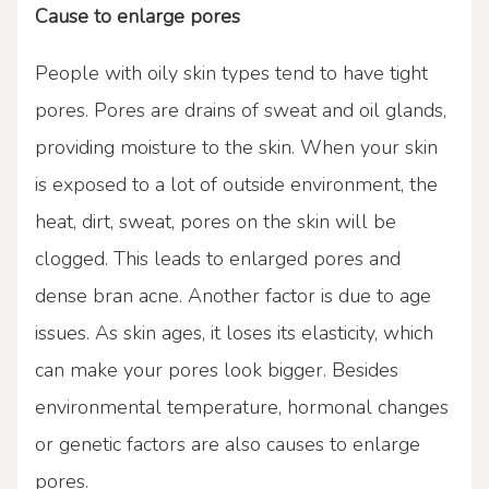
Cause to enlarge pores
People with oily skin types tend to have tight
pores. Pores are drains of sweat and oil glands,
providing moisture to the skin. When your skin
is exposed to a lot of outside environment, the
heat, dirt, sweat, pores on the skin will be
clogged. This leads to enlarged pores and
dense bran acne. Another factor is due to age
issues. As skin ages, it loses its elasticity, which
can make your pores look bigger. Besides
environmental temperature, hormonal changes
or genetic factors are also causes to enlarge
pores.