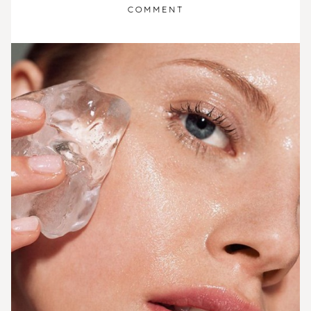
COMMENT
ON
8
TYPES
OF
MASK
TO
TIGHTEN
PORES