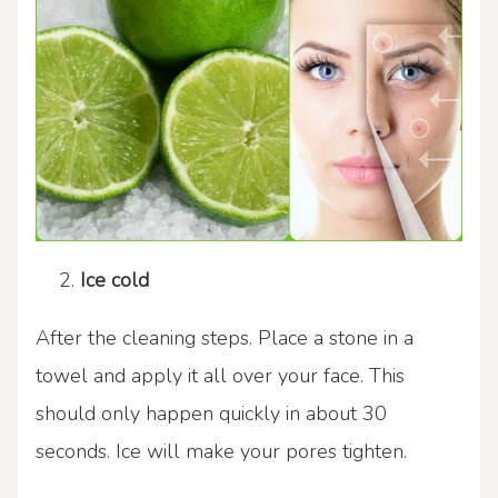
Ice cold
After the cleaning steps. Place a stone in a
towel and apply it all over your face. This
should only happen quickly in about 30
seconds. Ice will make your pores tighten.